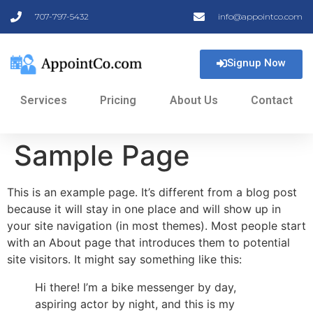
707-797-5432
info@appointco.com
Signup Now
Services
Pricing
About Us
Contact
Sample Page
This is an example page. It’s different from a blog post
because it will stay in one place and will show up in
your site navigation (in most themes). Most people start
with an About page that introduces them to potential
site visitors. It might say something like this:
Hi there! I’m a bike messenger by day,
aspiring actor by night, and this is my