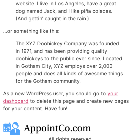
website. I live in Los Angeles, have a great
dog named Jack, and I like piña coladas.
(And gettin’ caught in the rain.)
…or something like this:
The XYZ Doohickey Company was founded
in 1971, and has been providing quality
doohickeys to the public ever since. Located
in Gotham City, XYZ employs over 2,000
people and does all kinds of awesome things
for the Gotham community.
As a new WordPress user, you should go to
your
dashboard
to delete this page and create new pages
for your content. Have fun!
All rights reserved